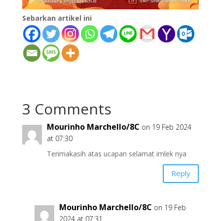
Sebarkan artikel ini
3 Comments
Mourinho Marchello/8C
on 19 Feb 2024
at 07:30
Terimakasih atas ucapan selamat imlek nya
Reply
Mourinho Marchello/8C
on 19 Feb
2024 at 07:31