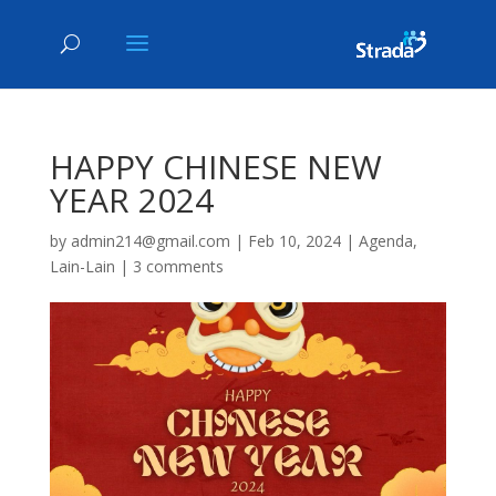
HAPPY CHINESE NEW
YEAR 2024
by
admin214@gmail.com
|
Feb 10, 2024
|
Agenda
,
Lain-Lain
|
3 comments