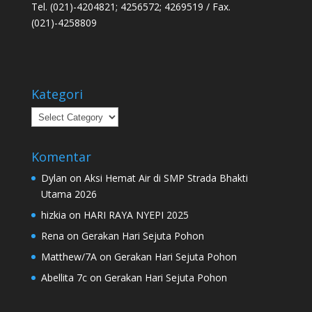
Tel. (021)-4204821; 4256572; 4269519 / Fax.
(021)-4258809
Kategori
Kategori
Komentar
Dylan
on
Aksi Hemat Air di SMP Strada Bhakti
Utama 2026
hizkia
on
HARI RAYA NYEPI 2025
Rena
on
Gerakan Hari Sejuta Pohon
Matthew/7A
on
Gerakan Hari Sejuta Pohon
Abellita 7c
on
Gerakan Hari Sejuta Pohon