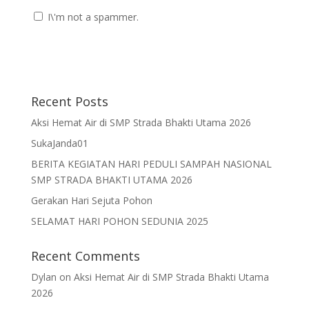
I\'m not a spammer.
Recent Posts
Aksi Hemat Air di SMP Strada Bhakti Utama 2026
SukaJanda01
BERITA KEGIATAN HARI PEDULI SAMPAH NASIONAL
SMP STRADA BHAKTI UTAMA 2026
Gerakan Hari Sejuta Pohon
SELAMAT HARI POHON SEDUNIA 2025
Recent Comments
Dylan
on
Aksi Hemat Air di SMP Strada Bhakti Utama
2026