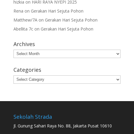
hizkia
on
HARI RAYA NYEPI 2025
Rena
on
Gerakan Hari Sejuta Pohon
Matthew/7A
on
Gerakan Hari Sejuta Pohon
Abellita 7c
on
Gerakan Hari Sejuta Pohon
Archives
Archives
Categories
Categories
Sekolah Strada
Jl. Gunung Sahari Raya No. 88, Jakarta Pusat 10610