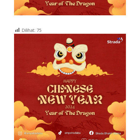
Dilihat:
75