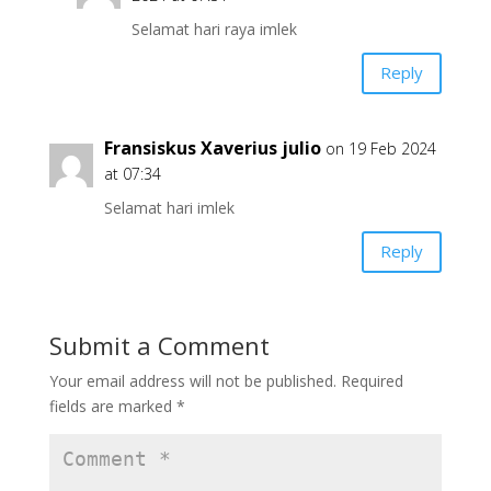
Selamat hari raya imlek
Reply
Fransiskus Xaverius julio
on 19 Feb 2024
at 07:34
Selamat hari imlek
Reply
Submit a Comment
Your email address will not be published.
Required
fields are marked
*