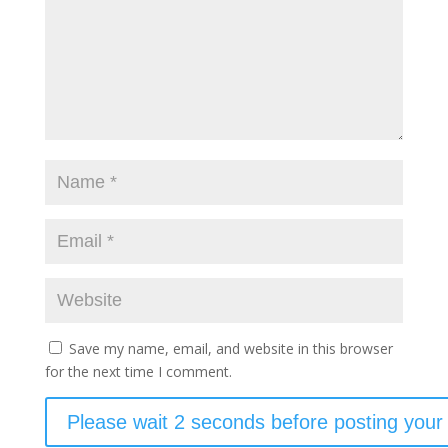
Save my name, email, and website in this browser
for the next time I comment.