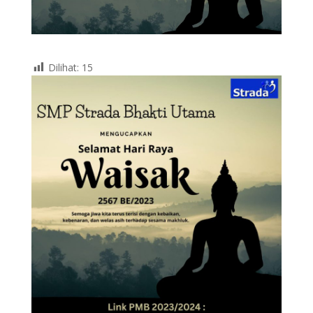
Dilihat:
15