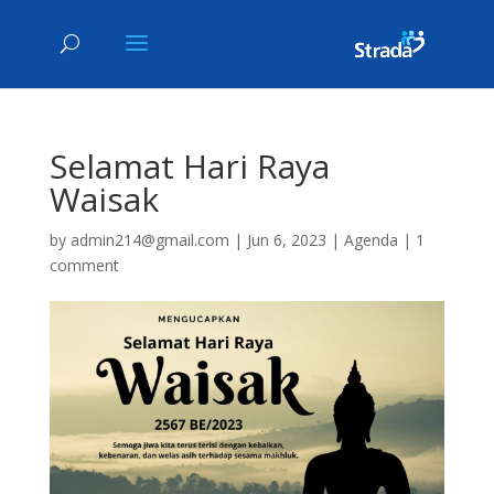
Selamat Hari Raya
Waisak
by
admin214@gmail.com
|
Jun 6, 2023
|
Agenda
|
1
comment