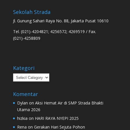
Sekolah Strada
Jl. Gunung Sahari Raya No. 88, Jakarta Pusat 10610
Tel. (021)-4204821; 4256572; 4269519 / Fax.
(021)-4258809
Kategori
Kategori
Komentar
Dylan
on
Aksi Hemat Air di SMP Strada Bhakti
Utama 2026
hizkia
on
HARI RAYA NYEPI 2025
Rena
on
Gerakan Hari Sejuta Pohon