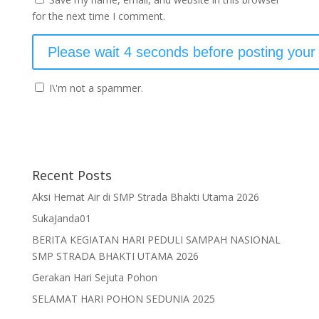
for the next time I comment.
I\'m not a spammer.
Recent Posts
Aksi Hemat Air di SMP Strada Bhakti Utama 2026
SukaJanda01
BERITA KEGIATAN HARI PEDULI SAMPAH NASIONAL
SMP STRADA BHAKTI UTAMA 2026
Gerakan Hari Sejuta Pohon
SELAMAT HARI POHON SEDUNIA 2025