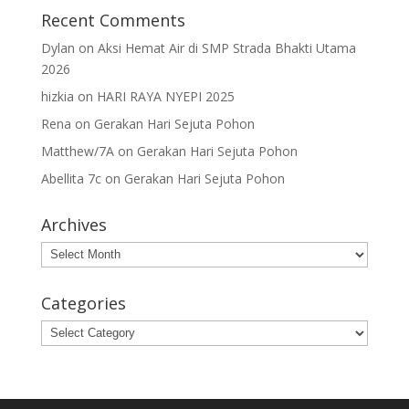
Recent Comments
Dylan
on
Aksi Hemat Air di SMP Strada Bhakti Utama
2026
hizkia
on
HARI RAYA NYEPI 2025
Rena
on
Gerakan Hari Sejuta Pohon
Matthew/7A
on
Gerakan Hari Sejuta Pohon
Abellita 7c
on
Gerakan Hari Sejuta Pohon
Archives
Archives
Categories
Categories