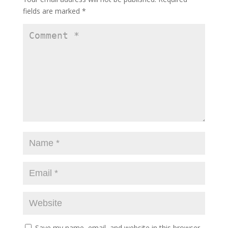
fields are marked
*
Save my name, email, and website in this browser