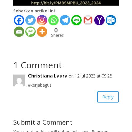
Sebarkan artikel ini
0
Shares
1 Comment
Christiana Laura
on 12 Jul 2023 at 09:28
#kerjabagus
Reply
Submit a Comment
Your email address will not be published.
Required