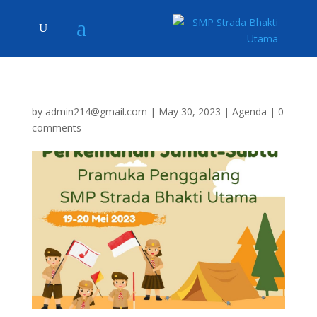
by
admin214@gmail.com
|
May 30, 2023
|
Agenda
|
0
comments