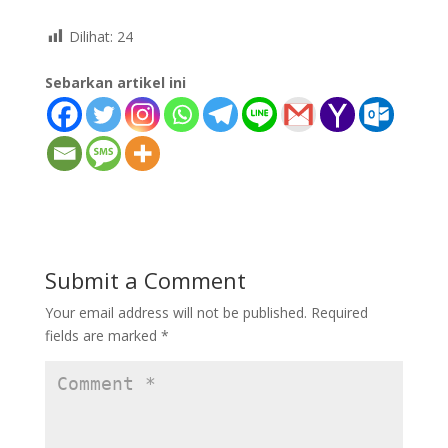
Dilihat:
24
Sebarkan artikel ini
Submit a Comment
Your email address will not be published.
Required
fields are marked
*