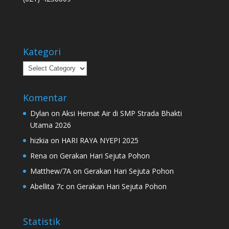
Kategori
Kategori
Komentar
Dylan
on
Aksi Hemat Air di SMP Strada Bhakti
Utama 2026
hizkia
on
HARI RAYA NYEPI 2025
Rena
on
Gerakan Hari Sejuta Pohon
Matthew/7A
on
Gerakan Hari Sejuta Pohon
Abellita 7c
on
Gerakan Hari Sejuta Pohon
Statistik