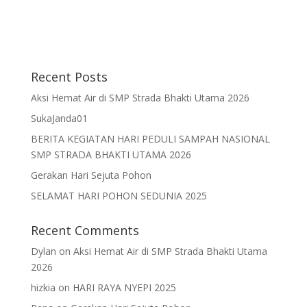
Recent Posts
Aksi Hemat Air di SMP Strada Bhakti Utama 2026
SukaJanda01
BERITA KEGIATAN HARI PEDULI SAMPAH NASIONAL
SMP STRADA BHAKTI UTAMA 2026
Gerakan Hari Sejuta Pohon
SELAMAT HARI POHON SEDUNIA 2025
Recent Comments
Dylan
on
Aksi Hemat Air di SMP Strada Bhakti Utama
2026
hizkia
on
HARI RAYA NYEPI 2025