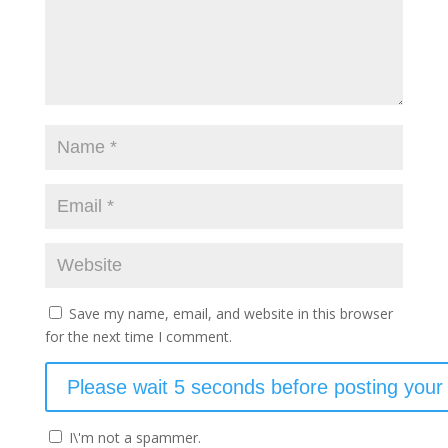
Save my name, email, and website in this browser
for the next time I comment.
I\'m not a spammer.