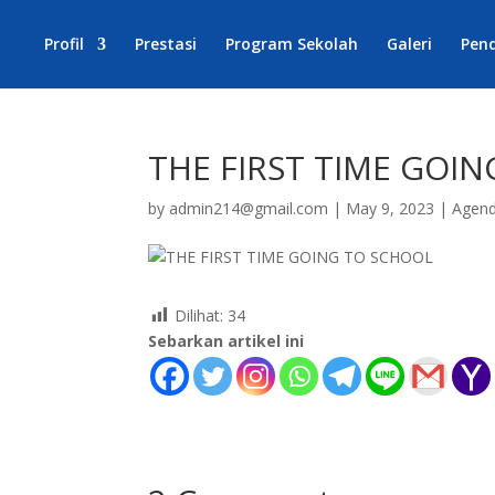
Profil
Prestasi
Program Sekolah
Galeri
Pen
THE FIRST TIME GOI
by
admin214@gmail.com
|
May 9, 2023
|
Agen
Dilihat:
34
Sebarkan artikel ini