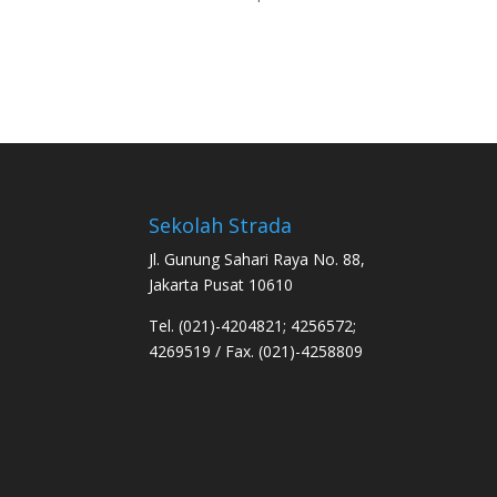
Sekolah Strada
Jl. Gunung Sahari Raya No. 88,
Jakarta Pusat 10610
Tel. (021)-4204821; 4256572;
4269519 / Fax. (021)-4258809