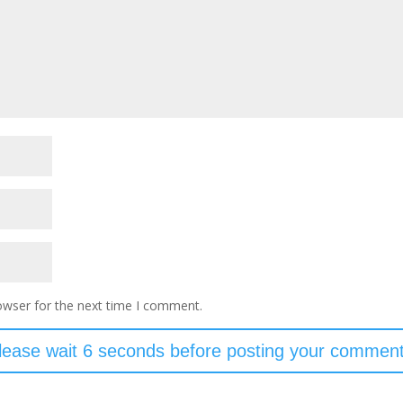
owser for the next time I comment.