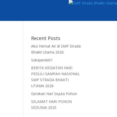
Recent Posts
Aksi Hemat Air di SMP Strada
Bhakti Utama 2026
SukaJanda01
BERITA KEGIATAN HARI
PEDULI SAMPAH NASIONAL
SMP STRADA BHAKTI
UTAMA 2026
Gerakan Hari Sejuta Pohon
SELAMAT HARI POHON
SEDUNIA 2025