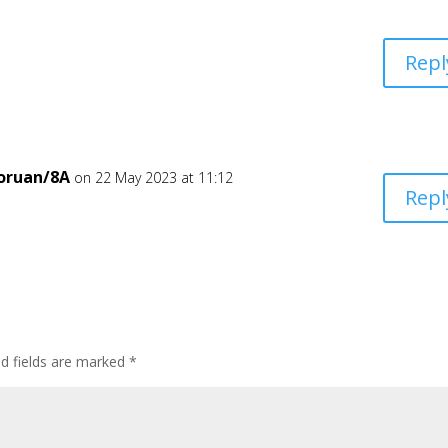
Repl
oruan/8A
on 22 May 2023 at 11:12
Repl
ed fields are marked
*