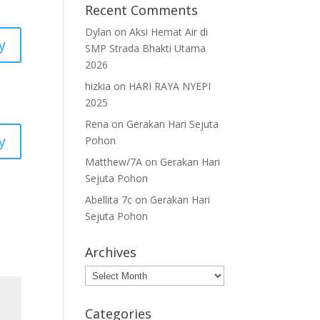
Recent Comments
Dylan
on
Aksi Hemat Air di
y
SMP Strada Bhakti Utama
2026
hizkia
on
HARI RAYA NYEPI
2025
Rena
on
Gerakan Hari Sejuta
y
Pohon
Matthew/7A
on
Gerakan Hari
Sejuta Pohon
Abellita 7c
on
Gerakan Hari
Sejuta Pohon
Archives
Archives
Categories