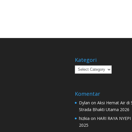
Kategori
Kategori
Komentar
Dylan
on
Aksi Hemat Air di
Strada Bhakti Utama 2026
hizkia
on
HARI RAYA NYEPI
2025