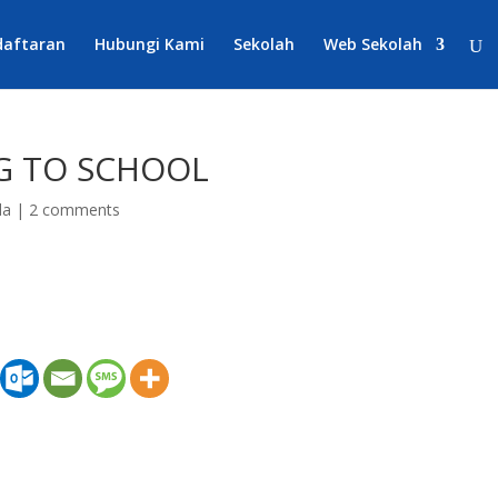
daftaran
Hubungi Kami
Sekolah
Web Sekolah
NG TO SCHOOL
da
|
2 comments