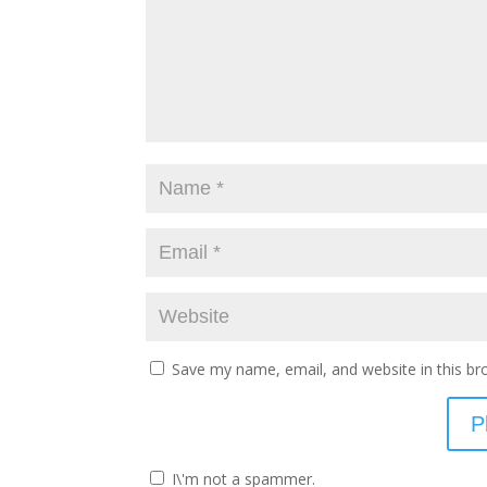
Save my name, email, and website in this br
I\'m not a spammer.