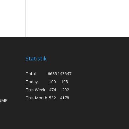
Statistik
Total
6685
143647
Today
100
105
This Week
474
1202
This Month
532
4178
 SMP