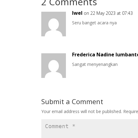
2 Comments
Iwel
on 22 May 2023 at 07:43
Seru banget acara nya
Frederica Nadine lumbant
Sangat menyenangkan
Submit a Comment
Your email address will not be published.
Requir