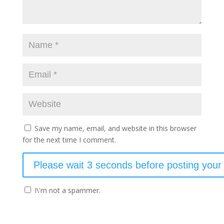
Save my name, email, and website in this browser
for the next time I comment.
I\'m not a spammer.