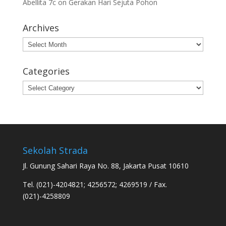
Abellita 7c
on
Gerakan Hari Sejuta Pohon
Archives
Archives
Categories
Categories
Sekolah Strada
Jl. Gunung Sahari Raya No. 88, Jakarta Pusat 10610
Tel. (021)-4204821; 4256572; 4269519 / Fax.
(021)-4258809