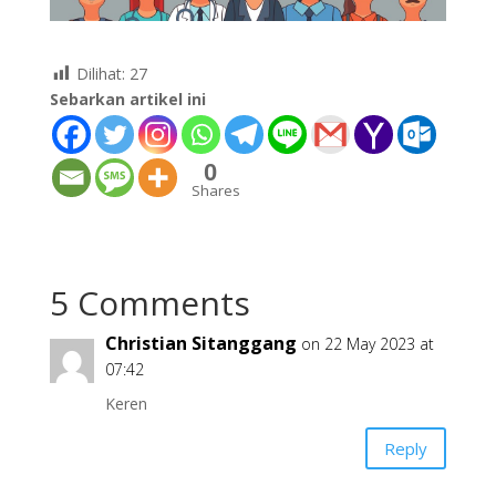
Dilihat:
27
Sebarkan artikel ini
0
Shares
5 Comments
Christian Sitanggang
on 22 May 2023 at
07:42
Keren
Reply