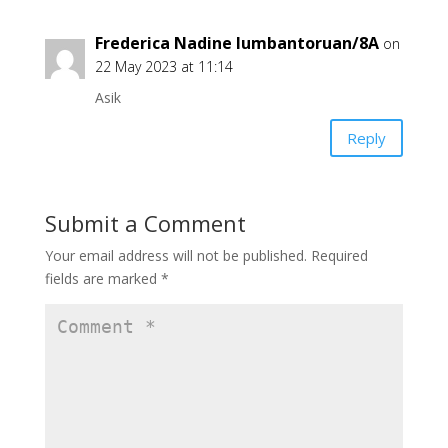
Frederica Nadine lumbantoruan/8A
on
22 May 2023 at 11:14
Asik
Reply
Submit a Comment
Your email address will not be published.
Required
fields are marked
*