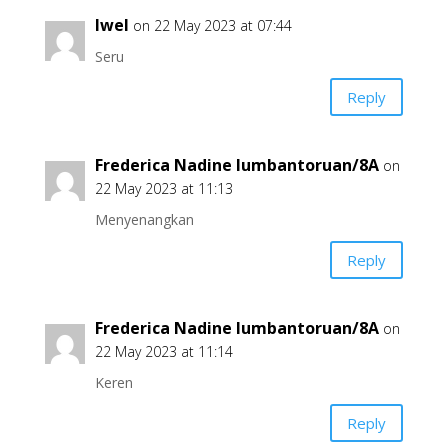
Iwel
on 22 May 2023 at 07:44
Seru
Reply
Frederica Nadine lumbantoruan/8A
on
22 May 2023 at 11:13
Menyenangkan
Reply
Frederica Nadine lumbantoruan/8A
on
22 May 2023 at 11:14
Keren
Reply