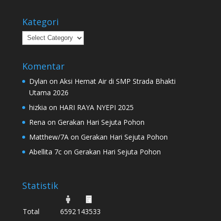
Kategori
Kategori
Komentar
Dylan
on
Aksi Hemat Air di SMP Strada Bhakti
Utama 2026
hizkia
on
HARI RAYA NYEPI 2025
Rena
on
Gerakan Hari Sejuta Pohon
Matthew/7A
on
Gerakan Hari Sejuta Pohon
Abellita 7c
on
Gerakan Hari Sejuta Pohon
Statistik
Total
6592
143533