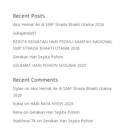
Recent Posts
Aksi Hemat Air di SMP Strada Bhakti Utama 2026
SukaJanda01
BERITA KEGIATAN HARI PEDULI SAMPAH NASIONAL
SMP STRADA BHAKTI UTAMA 2026
Gerakan Hari Sejuta Pohon
SELAMAT HARI POHON SEDUNIA 2025
Recent Comments
Dylan
on
Aksi Hemat Air di SMP Strada Bhakti Utama
2026
hizkia
on
HARI RAYA NYEPI 2025
Rena
on
Gerakan Hari Sejuta Pohon
Matthew/7A
on
Gerakan Hari Sejuta Pohon