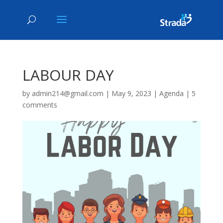
LABOUR DAY
by
admin214@gmail.com
|
May 9, 2023
|
Agenda
|
5
comments