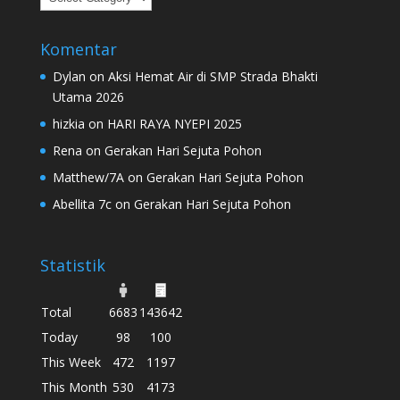
Komentar
Dylan
on
Aksi Hemat Air di SMP Strada Bhakti
Utama 2026
hizkia
on
HARI RAYA NYEPI 2025
Rena
on
Gerakan Hari Sejuta Pohon
Matthew/7A
on
Gerakan Hari Sejuta Pohon
Abellita 7c
on
Gerakan Hari Sejuta Pohon
Statistik
Total
6683
143642
Today
98
100
This Week
472
1197
This Month
530
4173