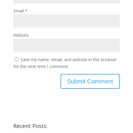
Email
*
Website
Save my name, email, and website in this browser
for the next time I comment.
Recent Posts