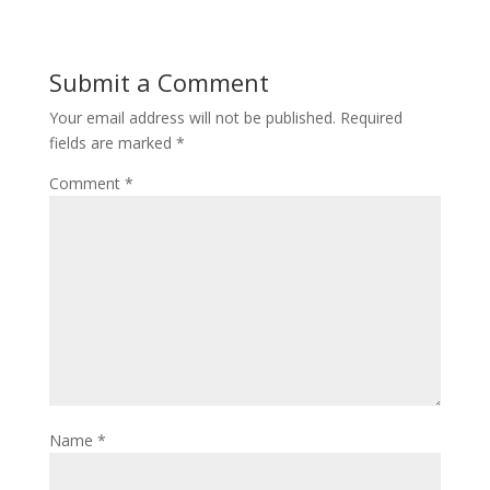
Submit a Comment
Your email address will not be published.
Required
fields are marked
*
Comment
*
Name
*