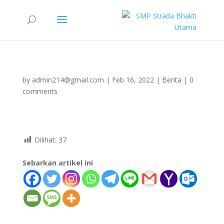
by
admin214@gmail.com
|
Feb 16, 2022
|
Berita
|
0
comments
Dilihat:
37
Sebarkan artikel ini