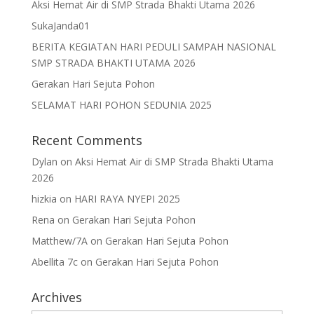
Aksi Hemat Air di SMP Strada Bhakti Utama 2026
SukaJanda01
BERITA KEGIATAN HARI PEDULI SAMPAH NASIONAL
SMP STRADA BHAKTI UTAMA 2026
Gerakan Hari Sejuta Pohon
SELAMAT HARI POHON SEDUNIA 2025
Recent Comments
Dylan
on
Aksi Hemat Air di SMP Strada Bhakti Utama
2026
hizkia
on
HARI RAYA NYEPI 2025
Rena
on
Gerakan Hari Sejuta Pohon
Matthew/7A
on
Gerakan Hari Sejuta Pohon
Abellita 7c
on
Gerakan Hari Sejuta Pohon
Archives