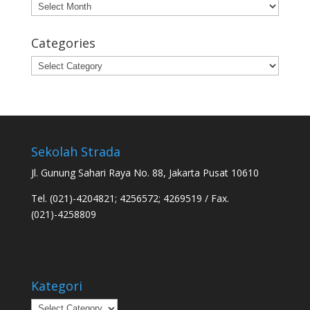
Archives
Categories
Categories
Sekolah Strada
Jl. Gunung Sahari Raya No. 88, Jakarta Pusat 10610
Tel. (021)-4204821; 4256572; 4269519 / Fax.
(021)-4258809
Kategori
Kategori