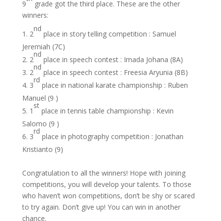
9
grade got the third place. These are the other
winners:
nd
2
place in story telling competition : Samuel
Jeremiah (7C)
nd
2
place in speech contest : Imada Johana (8A)
nd
2
place in speech contest : Freesia Aryunia (8B)
rd
3
place in national karate championship : Ruben
Manuel (9 )
st
1
place in tennis table championship : Kevin
Salomo (9 )
rd
3
place in photography competition : Jonathan
Kristianto (9)
Congratulation to all the winners! Hope with joining
competitions, you will develop your talents. To those
who haven’t won competitions, don’t be shy or scared
to try again. Don’t give up! You can win in another
chance.