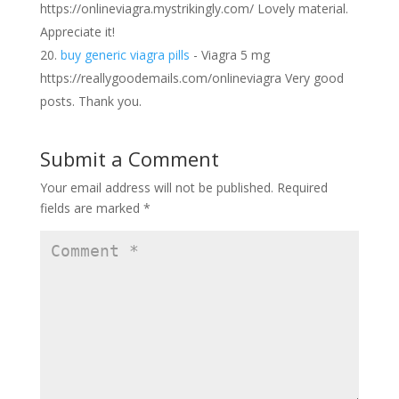
https://onlineviagra.mystrikingly.com/ Lovely material.
Appreciate it!
buy generic viagra pills
- Viagra 5 mg
https://reallygoodemails.com/onlineviagra Very good
posts. Thank you.
Submit a Comment
Your email address will not be published.
Required
fields are marked
*