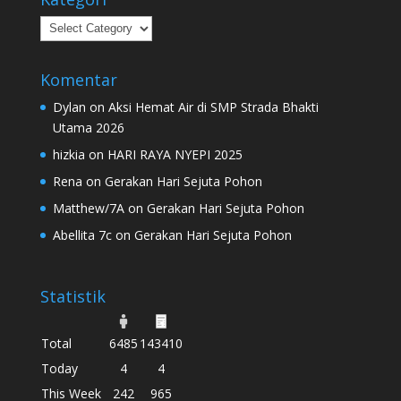
Kategori
Komentar
Dylan
on
Aksi Hemat Air di SMP Strada Bhakti
Utama 2026
hizkia
on
HARI RAYA NYEPI 2025
Rena
on
Gerakan Hari Sejuta Pohon
Matthew/7A
on
Gerakan Hari Sejuta Pohon
Abellita 7c
on
Gerakan Hari Sejuta Pohon
Statistik
Total
6485
143410
Today
4
4
This Week
242
965