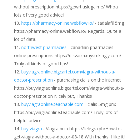
without prescription https://gewrt.usluga.me/ Whoa
lots of very good advice!
https://pharmacy-online.webflow.io/
- tadalafil 5mg
https://pharmacy-online.webflow.io/ Regards. Quite a
lot of data.
northwest pharmacies
- canadian pharmacies
online prescriptions https://disvaiza.mystrikingly.com/
Truly all kinds of good tips!
buyviagraonline.bigcartel.comviagra-without-a-
doctor-prescription
- purchasing cialis on the internet
https://buyviagraonline.bigcartel.com/viagra-without-a-
doctor-prescription Nicely put, Thanks!
buyviagraonline.teachable.com
- cialis 5mg prix
https://buyviagraonline.teachable.com/ Truly lots of
helpful advice.
buy viagra
- Viagra bula https://telegra.ph/How-to-
get-viagra-without-a-doctor-08-18 With thanks, I like it!