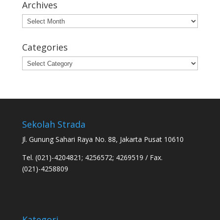
Archives
Archives
Categories
Categories
Sekolah Strada
Jl. Gunung Sahari Raya No. 88, Jakarta Pusat 10610
Tel. (021)-4204821; 4256572; 4269519 / Fax.
(021)-4258809
Kategori