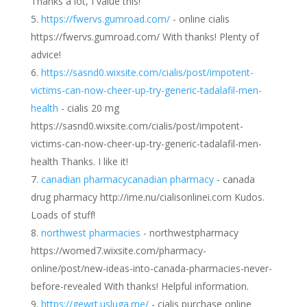
Thanks a lot, I value this!
https://fwervs.gumroad.com/
- online cialis
https://fwervs.gumroad.com/ With thanks! Plenty of
advice!
https://sasnd0.wixsite.com/cialis/post/impotent-
victims-can-now-cheer-up-try-generic-tadalafil-men-
health
- cialis 20 mg
https://sasnd0.wixsite.com/cialis/post/impotent-
victims-can-now-cheer-up-try-generic-tadalafil-men-
health Thanks. I like it!
canadian pharmacycanadian pharmacy
- canada
drug pharmacy http://ime.nu/cialisonlinei.com Kudos.
Loads of stuff!
northwest pharmacies
- northwestpharmacy
https://womed7.wixsite.com/pharmacy-
online/post/new-ideas-into-canada-pharmacies-never-
before-revealed With thanks! Helpful information.
https://gewrt.usluga.me/
- cialis purchase online