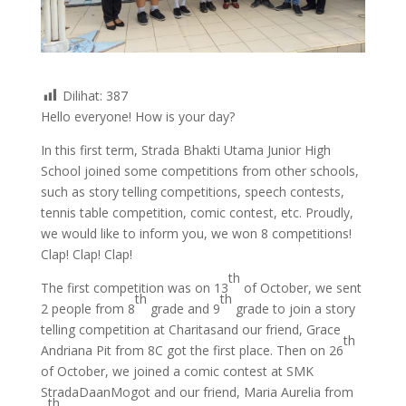
Dilihat:
387
Hello everyone! How is your day?
In this first term, Strada Bhakti Utama Junior High
School joined some competitions from other schools,
such as story telling competitions, speech contests,
tennis table competition, comic contest, etc. Proudly,
we would like to inform you, we won 8 competitions!
Clap! Clap! Clap!
th
The first competition was on 13
of October, we sent
th
th
2 people from 8
grade and 9
grade to join a story
telling competition at Charitasand our friend, Grace
th
Andriana Pit from 8C got the first place. Then on 26
of October, we joined a comic contest at SMK
StradaDaanMogot and our friend, Maria Aurelia from
th