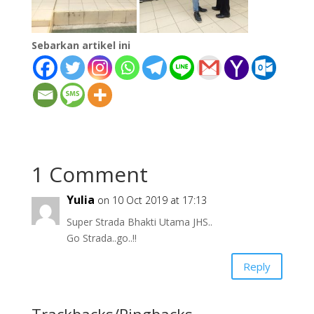
Sebarkan artikel ini
1 Comment
Yulia
on 10 Oct 2019 at 17:13
Super Strada Bhakti Utama JHS..
Go Strada..go..!!
Reply