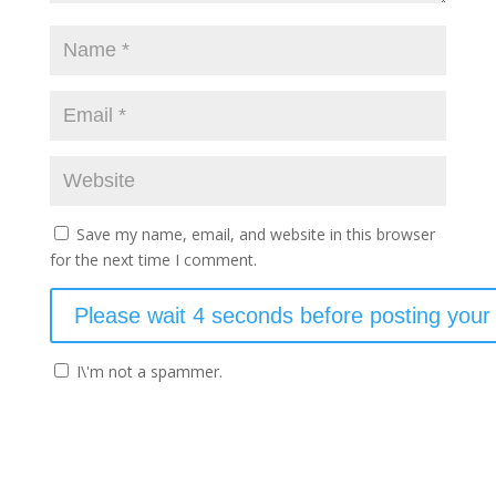
Save my name, email, and website in this browser
for the next time I comment.
I\'m not a spammer.