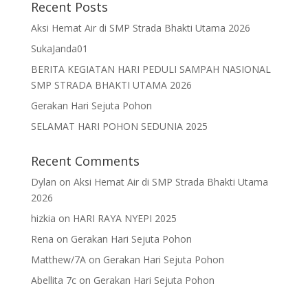
Recent Posts
Aksi Hemat Air di SMP Strada Bhakti Utama 2026
SukaJanda01
BERITA KEGIATAN HARI PEDULI SAMPAH NASIONAL
SMP STRADA BHAKTI UTAMA 2026
Gerakan Hari Sejuta Pohon
SELAMAT HARI POHON SEDUNIA 2025
Recent Comments
Dylan
on
Aksi Hemat Air di SMP Strada Bhakti Utama
2026
hizkia
on
HARI RAYA NYEPI 2025
Rena
on
Gerakan Hari Sejuta Pohon
Matthew/7A
on
Gerakan Hari Sejuta Pohon
Abellita 7c
on
Gerakan Hari Sejuta Pohon