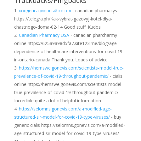
Trackbacks/Pingbacks
конденсационный котел
- canadian pharmacys
https://telegra.ph/Kak-vybrat-gazovyj-kotel-dlya-
chastnogo-doma-02-14 Good stuff. Kudos.
Canadian Pharmacy USA
- canadian pharcharmy
online https://625a9a98d5fa7.site123.me/blog/age-
dependence-of-healthcare-interventions-for-covid-19-
in-ontario-canada Thank you. Loads of advice.
https://hernswe.gonevis.com/scientists-model-true-
prevalence-of-covid-19-throughout-pandemic/
- cialis
online https://hernswe.gonevis.com/scientists-model-
true-prevalence-of-covid-19-throughout-pandemic/
Incredible quite a lot of helpful information.
https://selomns.gonevis.com/a-modified-age-
structured-sir-model-for-covid-19-type-viruses/
- buy
generic cialis https://selomns.gonevis.com/a-modified-
age-structured-sir-model-for-covid-19-type-viruses/