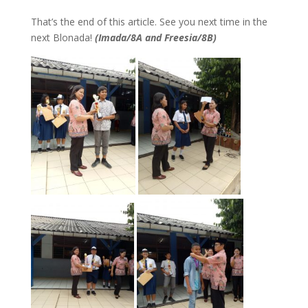
That’s the end of this article. See you next time in the
next Blonada!
(Imada/8A and Freesia/8B)