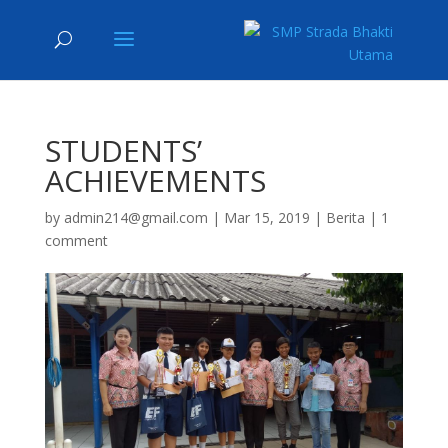
STUDENTS’
ACHIEVEMENTS
by
admin214@gmail.com
|
Mar 15, 2019
|
Berita
|
1
comment